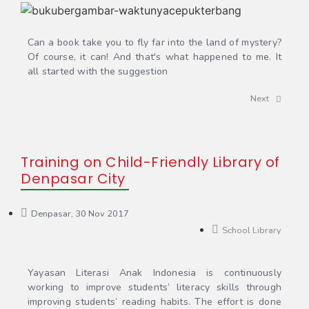
Can a book take you to fly far into the land of mystery?
Of course, it can! And that's what happened to me. It
all started with the suggestion
Next
Training on Child-Friendly Library of
Denpasar City
Denpasar, 30 Nov 2017
School Library
Yayasan Literasi Anak Indonesia is continuously
working to improve students’ literacy skills through
improving students’ reading habits. The effort is done