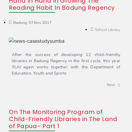
Hand In Hand In Growing The
Reading Habit In Badung Regency
Badung, 07 Nov 2017
School Library
After the success of developing 12 child-friendly
libraries in Badung Regency in the first cycle, this year
YLAI again works together with the Department of
Education, Youth and Sports
Next
On The Monitoring Program of
Child-Friendly Libraries in The Land
of Papua– Part 1