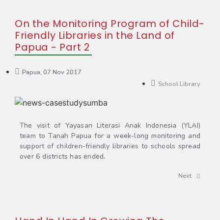
On the Monitoring Program of Child-
Friendly Libraries in the Land of
Papua - Part 2
Papua, 07 Nov 2017
School Library
The visit of Yayasan Literasi Anak Indonesia (YLAI)
team to Tanah Papua for a week-long monitoring and
support of children-friendly libraries to schools spread
over 6 districts has ended.
Next