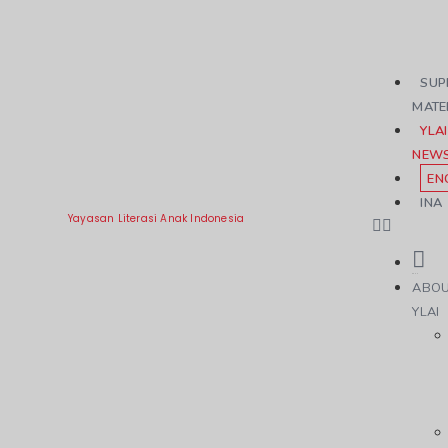
SUP
MATE
YLAI
NEW
EN
INA
Yayasan Literasi Anak Indonesia
ABO
YLAI