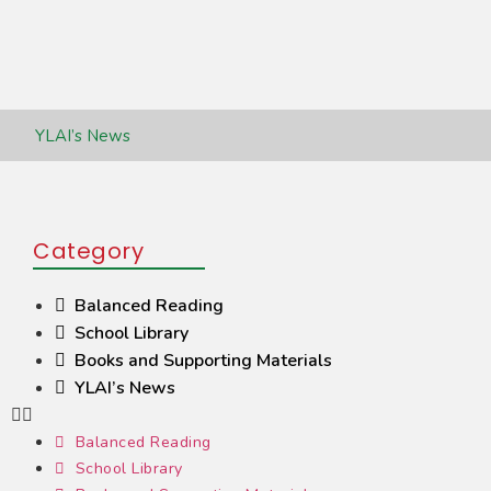
YLAI’s News
Category
Balanced Reading
School Library
Books and Supporting Materials
YLAI’s News
Balanced Reading
School Library