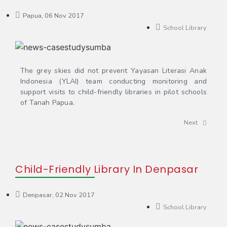
Papua, 06 Nov 2017
School Library
The grey skies did not prevent Yayasan Literasi Anak
Indonesia (YLAI) team conducting monitoring and
support visits to child-friendly libraries in pilot schools
of Tanah Papua.
Next
Child-Friendly Library In Denpasar
Denpasar, 02 Nov 2017
School Library