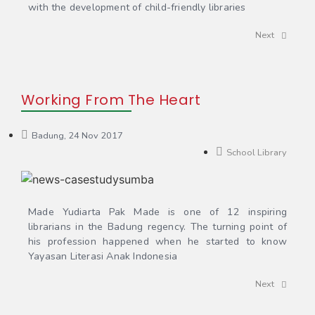
with the development of child-friendly libraries
Next
Working From The Heart
Badung, 24 Nov 2017
School Library
Made Yudiarta Pak Made is one of 12 inspiring
librarians in the Badung regency. The turning point of
his profession happened when he started to know
Yayasan Literasi Anak Indonesia
Next