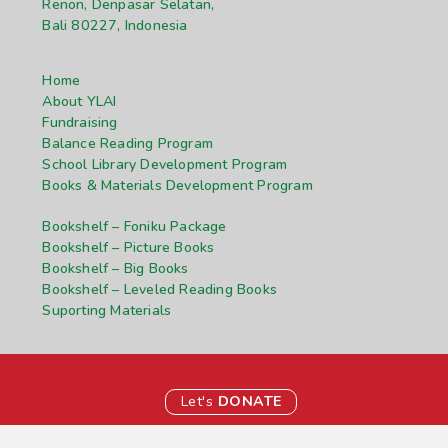
Renon, Denpasar Selatan,
Bali 80227, Indonesia
Home
About YLAI
Fundraising
Balance Reading Program
School Library Development Program
Books & Materials Development Program
Bookshelf – Foniku Package
Bookshelf – Picture Books
Bookshelf – Big Books
Bookshelf – Leveled Reading Books
Suporting Materials
Let's
DONATE