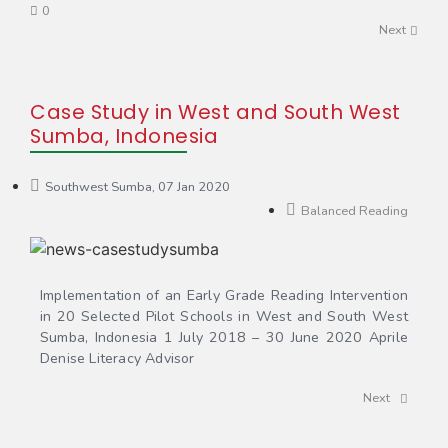
0
Next
Case Study in West and South West
Sumba, Indonesia
Southwest Sumba, 07 Jan 2020
Balanced Reading
Implementation of an Early Grade Reading Intervention
in 20 Selected Pilot Schools in West and South West
Sumba, Indonesia 1 July 2018 – 30 June 2020 Aprile
Denise Literacy Advisor
Next