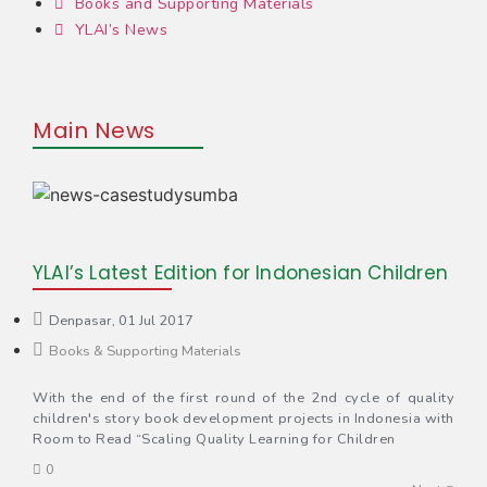
Books and Supporting Materials
YLAI’s News
Main News
YLAI’s Latest Edition for Indonesian Children
Denpasar, 01 Jul 2017
Books & Supporting Materials
With the end of the first round of the 2nd cycle of quality
children's story book development projects in Indonesia with
Room to Read “Scaling Quality Learning for Children
0