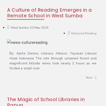
A Culture of Reading Emerges in a
Remote School in West Sumba
West Sumba, 03 May 2019
Balanced Reading
By: Aprile Denise, Literacy Advisor, Yayasan Literasi
Anak Indonesia The ride through untamed forest and
magnificent hillside views took nearly 2 hours as we
forded a small river
Next
The Magic of School Libraries in
Papua