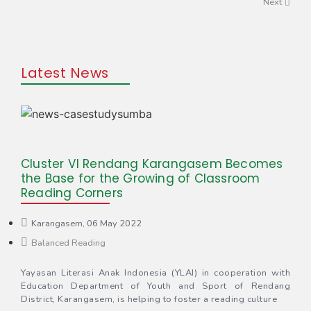
Next
Latest News
Cluster VI Rendang Karangasem Becomes
the Base for the Growing of Classroom
Reading Corners
Karangasem, 06 May 2022
Balanced Reading
Yayasan Literasi Anak Indonesia (YLAI) in cooperation with
Education Department of Youth and Sport of Rendang
District, Karangasem, is helping to foster a reading culture