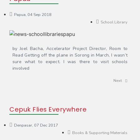
Papua, 04 Sep 2018
School Library
by Joel Bacha, Accelerator Project Director, Room to
Read Getting off the plane in Sorong in March, I wasn’t
sure what to expect. I was there to visit schools
involved
Next
Cepuk Flies Everywhere
Denpasar, 07 Dec 2017
Books & Supporting Materials