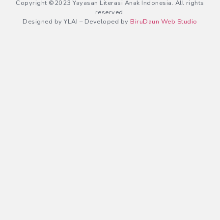
Copyright ©2023 Yayasan Literasi Anak Indonesia. All rights
reserved.
Designed by YLAI – Developed by
BiruDaun Web Studio