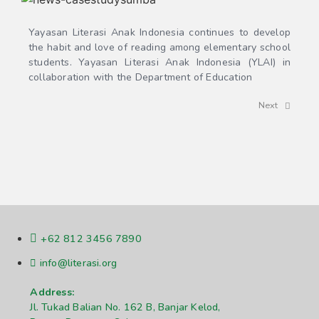
Yayasan Literasi Anak Indonesia continues to develop
the habit and love of reading among elementary school
students. Yayasan Literasi Anak Indonesia (YLAI) in
collaboration with the Department of Education
Next
+62 812 3456 7890
info@literasi.org
Address:
Jl. Tukad Balian No. 162 B, Banjar Kelod,