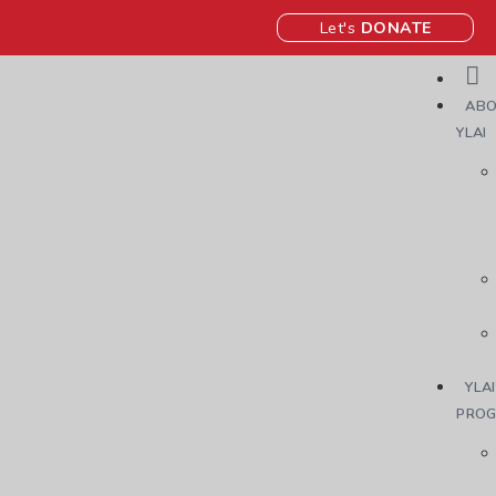
Let's
DONATE
ABO
YLAI
YLAI
PRO