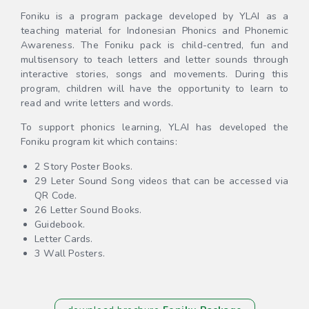
Foniku is a program package developed by YLAI as a
teaching material for Indonesian Phonics and Phonemic
Awareness. The Foniku pack is child-centred, fun and
multisensory to teach letters and letter sounds through
interactive stories, songs and movements. During this
program, children will have the opportunity to learn to
read and write letters and words.
To support phonics learning, YLAI has developed the
Foniku program kit which contains:
2 Story Poster Books.
29 Leter Sound Song videos that can be accessed via
QR Code.
26 Letter Sound Books.
Guidebook.
Letter Cards.
3 Wall Posters.