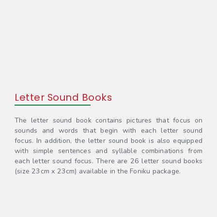
Letter Sound Books
The letter sound book contains pictures that focus on
sounds and words that begin with each letter sound
focus. In addition, the letter sound book is also equipped
with simple sentences and syllable combinations from
each letter sound focus. There are 26 letter sound books
(size 23cm x 23cm) available in the Foniku package.