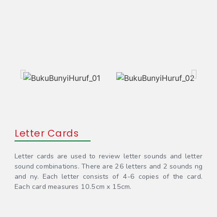
Letter Cards
Letter cards are used to review letter sounds and letter
sound combinations. There are 26 letters and 2 sounds ng
and ny. Each letter consists of 4-6 copies of the card.
Each card measures 10.5cm x 15cm.