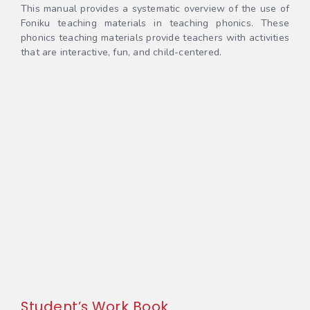
This manual provides a systematic overview of the use of
Foniku teaching materials in teaching phonics. These
phonics teaching materials provide teachers with activities
that are interactive, fun, and child-centered.
Student’s Work Book