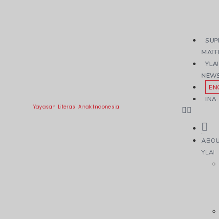
SUP
MATE
YLAI
NEW
EN
INA
Yayasan Literasi Anak Indonesia
ABO
YLAI