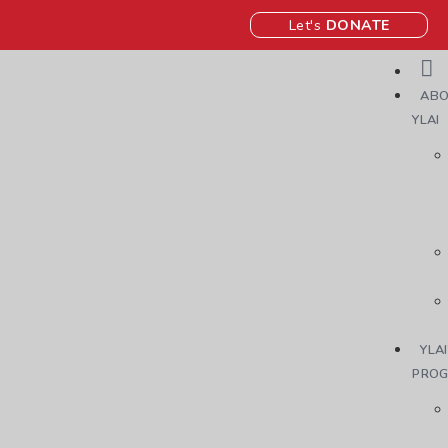
Let's
DONATE
ABO
YLAI
YLAI
PRO