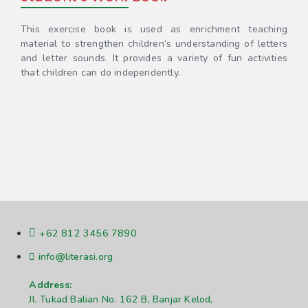
This exercise book is used as enrichment teaching
material to strengthen children’s understanding of letters
and letter sounds. It provides a variety of fun activities
that children can do independently.
+62 812 3456 7890
info@literasi.org
Address:
Jl. Tukad Balian No. 162 B, Banjar Kelod,