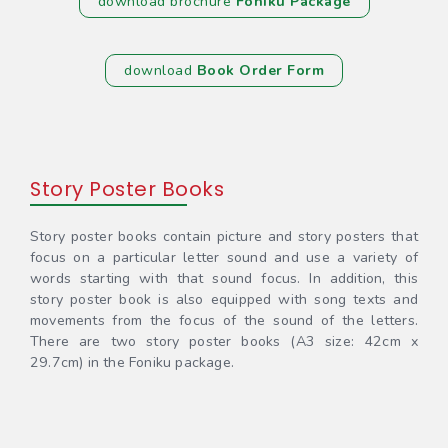
download brochure
Foniku Package
download
Book Order Form
Story Poster Books
Story poster books contain picture and story posters that
focus on a particular letter sound and use a variety of
words starting with that sound focus. In addition, this
story poster book is also equipped with song texts and
movements from the focus of the sound of the letters.
There are two story poster books (A3 size: 42cm x
29.7cm) in the Foniku package.