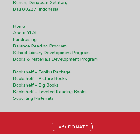
Renon, Denpasar Selatan,
Bali 80227, Indonesia
Home
About YLAI
Fundraising
Balance Reading Program
School Library Development Program
Books & Materials Development Program
Bookshelf – Foniku Package
Bookshelf – Picture Books
Bookshelf – Big Books
Bookshelf – Leveled Reading Books
Suporting Materials
Let's
DONATE