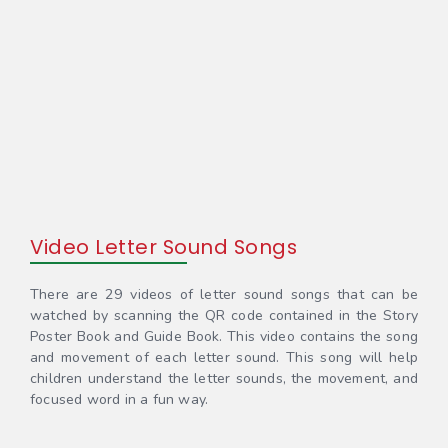
Video Letter Sound Songs
There are 29 videos of letter sound songs that can be
watched by scanning the QR code contained in the Story
Poster Book and Guide Book. This video contains the song
and movement of each letter sound. This song will help
children understand the letter sounds, the movement, and
focused word in a fun way.