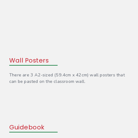
Wall Posters
There are 3 A2-sized (59.4cm x 42cm) wall posters that
can be pasted on the classroom wall.
Guidebook