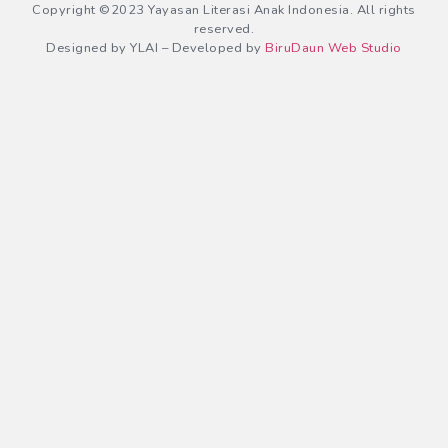
Copyright ©2023 Yayasan Literasi Anak Indonesia. All rights
reserved.
Designed by YLAI – Developed by
BiruDaun Web Studio