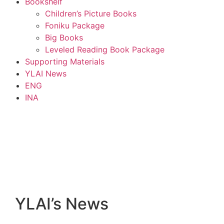
Bookshelf
Children’s Picture Books
Foniku Package
Big Books
Leveled Reading Book Package
Supporting Materials
YLAI News
ENG
INA
YLAI’s News