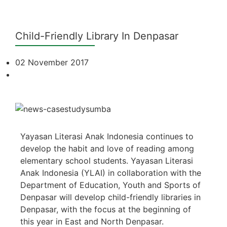
Child-Friendly Library In Denpasar
02 November 2017
Yayasan Literasi Anak Indonesia continues to
develop the habit and love of reading among
elementary school students. Yayasan Literasi
Anak Indonesia (YLAI) in collaboration with the
Department of Education, Youth and Sports of
Denpasar will develop child-friendly libraries in
Denpasar, with the focus at the beginning of
this year in East and North Denpasar.