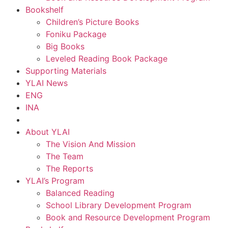
Bookshelf
Children’s Picture Books
Foniku Package
Big Books
Leveled Reading Book Package
Supporting Materials
YLAI News
ENG
INA
About YLAI
The Vision And Mission
The Team
The Reports
YLAI’s Program
Balanced Reading
School Library Development Program
Book and Resource Development Program