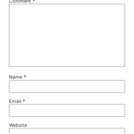
Comment
*
Name
*
Email
*
Website