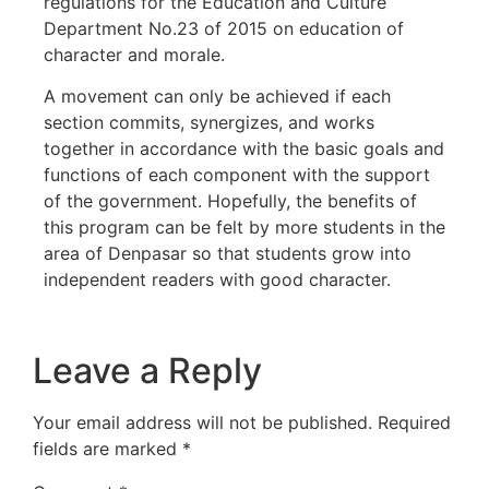
regulations for the Education and Culture
Department No.23 of 2015 on education of
character and morale.
A movement can only be achieved if each
section commits, synergizes, and works
together in accordance with the basic goals and
functions of each component with the support
of the government. Hopefully, the benefits of
this program can be felt by more students in the
area of Denpasar so that students grow into
independent readers with good character.
Leave a Reply
Your email address will not be published.
Required
fields are marked
*