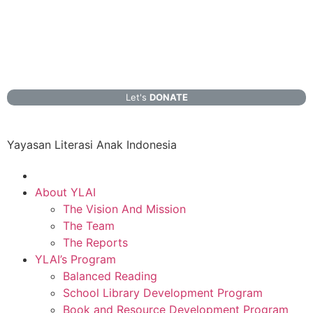
Let's
DONATE
Yayasan Literasi Anak Indonesia
About YLAI
The Vision And Mission
The Team
The Reports
YLAI’s Program
Balanced Reading
School Library Development Program
Book and Resource Development Program