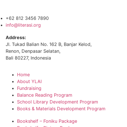
+62 812 3456 7890
info@literasi.org
Address:
Jl. Tukad Balian No. 162 B, Banjar Kelod,
Renon, Denpasar Selatan,
Bali 80227, Indonesia
Home
About YLAI
Fundraising
Balance Reading Program
School Library Development Program
Books & Materials Development Program
Bookshelf – Foniku Package