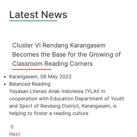
Latest News
Cluster VI Rendang Karangasem
Becomes the Base for the Growing of
Classroom Reading Corners
Karangasem, 06 May 2022
Balanced Reading
Yayasan Literasi Anak Indonesia (YLAI) in
cooperation with Education Department of Youth
and Sport of Rendang District, Karangasem, is
helping to foster a reading culture
0
Next