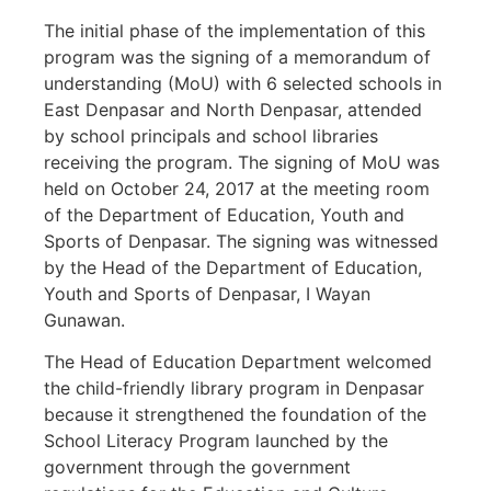
The initial phase of the implementation of this
program was the signing of a memorandum of
understanding (MoU) with 6 selected schools in
East Denpasar and North Denpasar, attended
by school principals and school libraries
receiving the program. The signing of MoU was
held on October 24, 2017 at the meeting room
of the Department of Education, Youth and
Sports of Denpasar. The signing was witnessed
by the Head of the Department of Education,
Youth and Sports of Denpasar, I Wayan
Gunawan.
The Head of Education Department welcomed
the child-friendly library program in Denpasar
because it strengthened the foundation of the
School Literacy Program launched by the
government through the government