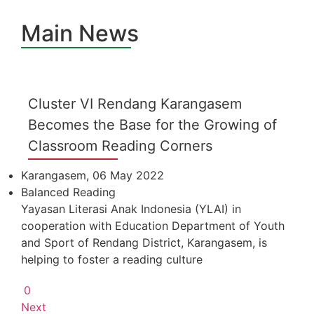
Main News
Cluster VI Rendang Karangasem
Becomes the Base for the Growing of
Classroom Reading Corners
Karangasem, 06 May 2022
Balanced Reading
Yayasan Literasi Anak Indonesia (YLAI) in
cooperation with Education Department of Youth
and Sport of Rendang District, Karangasem, is
helping to foster a reading culture
0
Next