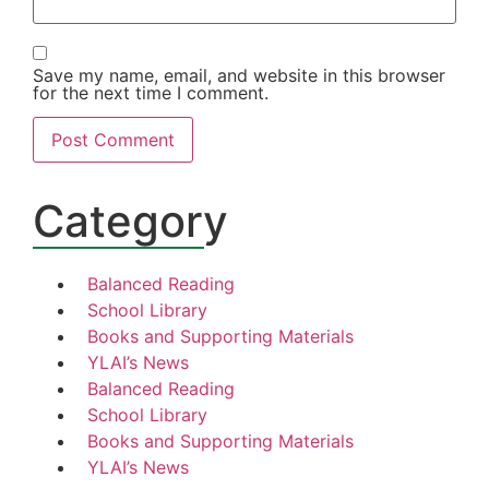
Save my name, email, and website in this browser
for the next time I comment.
Category
Balanced Reading
School Library
Books and Supporting Materials
YLAI’s News
Balanced Reading
School Library
Books and Supporting Materials
YLAI’s News