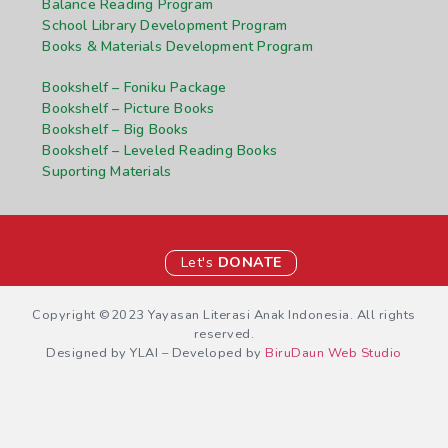
Balance Reading Program
School Library Development Program
Books & Materials Development Program
Bookshelf – Foniku Package
Bookshelf – Picture Books
Bookshelf – Big Books
Bookshelf – Leveled Reading Books
Suporting Materials
Let's
DONATE
Copyright ©2023 Yayasan Literasi Anak Indonesia. All rights
reserved.
Designed by YLAI – Developed by
BiruDaun Web Studio