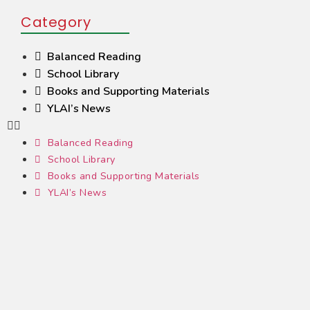
Category
Balanced Reading
School Library
Books and Supporting Materials
YLAI’s News
Balanced Reading
School Library
Books and Supporting Materials
YLAI’s News