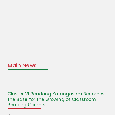
Main News
Cluster VI Rendang Karangasem Becomes
the Base for the Growing of Classroom
Reading Corners