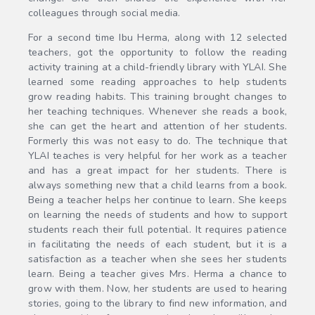
colleagues through social media.
For a second time Ibu Herma, along with 12 selected
teachers, got the opportunity to follow the reading
activity training at a child-friendly library with YLAI. She
learned some reading approaches to help students
grow reading habits. This training brought changes to
her teaching techniques. Whenever she reads a book,
she can get the heart and attention of her students.
Formerly this was not easy to do. The technique that
YLAI teaches is very helpful for her work as a teacher
and has a great impact for her students. There is
always something new that a child learns from a book.
Being a teacher helps her continue to learn. She keeps
on learning the needs of students and how to support
students reach their full potential. It requires patience
in facilitating the needs of each student, but it is a
satisfaction as a teacher when she sees her students
learn. Being a teacher gives Mrs. Herma a chance to
grow with them. Now, her students are used to hearing
stories, going to the library to find new information, and