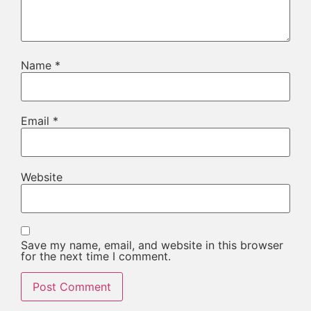
Name
*
Email
*
Website
Save my name, email, and website in this browser
for the next time I comment.