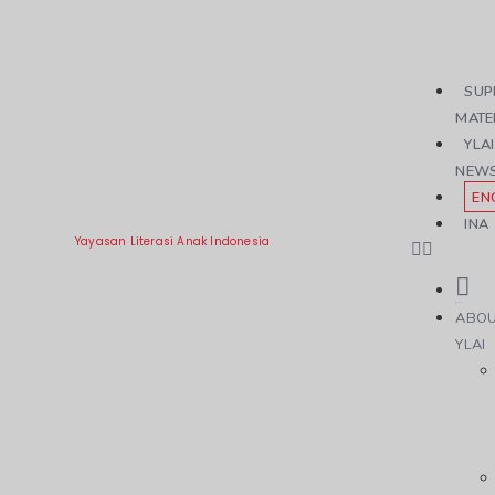
SUP
MATE
YLAI
NEW
EN
INA
Yayasan Literasi Anak Indonesia
ABO
YLAI