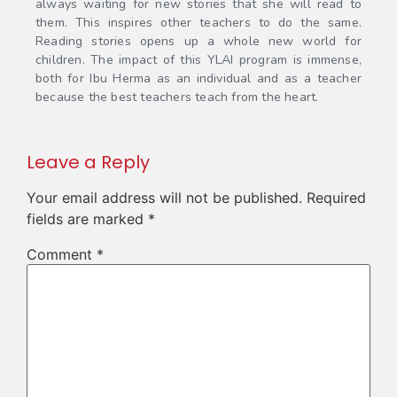
always waiting for new stories that she will read to
them. This inspires other teachers to do the same.
Reading stories opens up a whole new world for
children. The impact of this YLAI program is immense,
both for Ibu Herma as an individual and as a teacher
because the best teachers teach from the heart.
Leave a Reply
Your email address will not be published.
Required
fields are marked
*
Comment
*