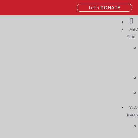
Let's
DONATE
ABO
YLAI
YLAI
PRO