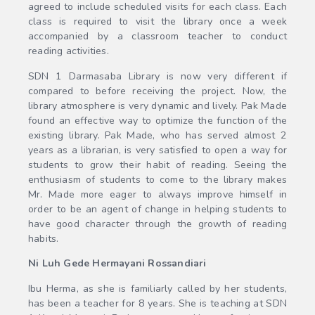
agreed to include scheduled visits for each class. Each
class is required to visit the library once a week
accompanied by a classroom teacher to conduct
reading activities.
SDN 1 Darmasaba Library is now very different if
compared to before receiving the project. Now, the
library atmosphere is very dynamic and lively. Pak Made
found an effective way to optimize the function of the
existing library. Pak Made, who has served almost 2
years as a librarian, is very satisfied to open a way for
students to grow their habit of reading. Seeing the
enthusiasm of students to come to the library makes
Mr. Made more eager to always improve himself in
order to be an agent of change in helping students to
have good character through the growth of reading
habits.
Ni Luh Gede Hermayani Rossandiari
Ibu Herma, as she is familiarly called by her students,
has been a teacher for 8 years. She is teaching at SDN