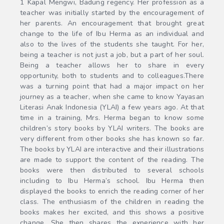
1 Kapal Mengwi, Badung regency. Her profession as a
teacher was initially started by the encouragement of
her parents. An encouragement that brought great
change to the life of Ibu Herma as an individual and
also to the lives of the students she taught. For her,
being a teacher is not just a job, but a part of her soul.
Being a teacher allows her to share in every
opportunity, both to students and to colleagues.There
was a turning point that had a major impact on her
journey as a teacher, when she came to know Yayasan
Literasi Anak Indonesia (YLAI) a few years ago. At that
time in a training, Mrs. Herma began to know some
children’s story books by YLAI writers. The books are
very different from other books she has known so far.
The books by YLAI are interactive and their illustrations
are made to support the content of the reading. The
books were then distributed to several schools
including to Ibu Herma’s school. Ibu Herma then
displayed the books to enrich the reading corner of her
class. The enthusiasm of the children in reading the
books makes her excited, and this shows a positive
change. She then shares the experience with her