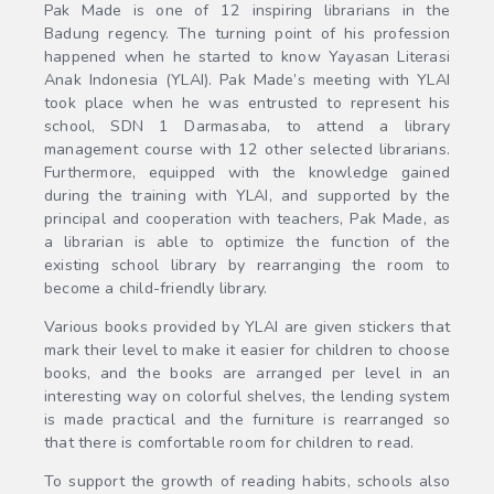
Pak Made is one of 12 inspiring librarians in the
Badung regency. The turning point of his profession
happened when he started to know Yayasan Literasi
Anak Indonesia (YLAI). Pak Made’s meeting with YLAI
took place when he was entrusted to represent his
school, SDN 1 Darmasaba, to attend a library
management course with 12 other selected librarians.
Furthermore, equipped with the knowledge gained
during the training with YLAI, and supported by the
principal and cooperation with teachers, Pak Made, as
a librarian is able to optimize the function of the
existing school library by rearranging the room to
become a child-friendly library.
Various books provided by YLAI are given stickers that
mark their level to make it easier for children to choose
books, and the books are arranged per level in an
interesting way on colorful shelves, the lending system
is made practical and the furniture is rearranged so
that there is comfortable room for children to read.
To support the growth of reading habits, schools also