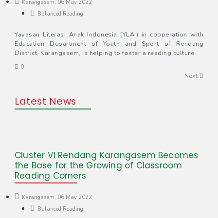
Karangasem, 06 May 2022
Balanced Reading
Yayasan Literasi Anak Indonesia (YLAI) in cooperation with
Education Department of Youth and Sport of Rendang
District, Karangasem, is helping to foster a reading culture
0
Next
Latest News
Cluster VI Rendang Karangasem Becomes
the Base for the Growing of Classroom
Reading Corners
Karangasem, 06 May 2022
Balanced Reading