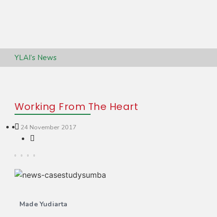
YLAI’s News
Working From The Heart
24 November 2017
Made Yudiarta