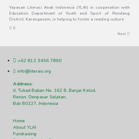
Yayasan Literasi Anak Indonesia (YLAI) in cooperation with
Education Department of Youth and Sport of Rendang
District, Karangasem, is helping to foster a reading culture
0
Next
+62 812 3456 7890
info@literasi.org
Address:
Jl. Tukad Balian No. 162 B, Banjar Kelod,
Renon, Denpasar Selatan,
Bali 80227, Indonesia
Home
About YLAI
Fundraising