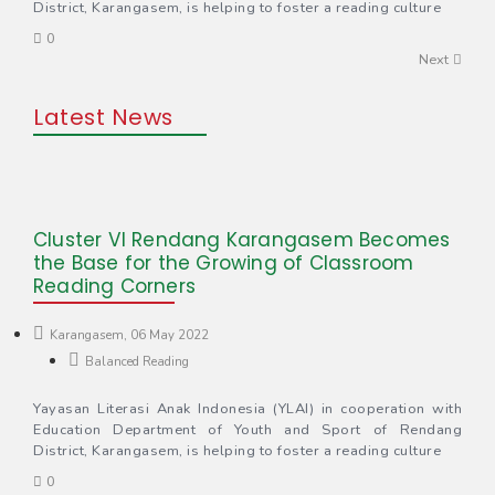
District, Karangasem, is helping to foster a reading culture
0
Next
Latest News
Cluster VI Rendang Karangasem Becomes
the Base for the Growing of Classroom
Reading Corners
Karangasem, 06 May 2022
Balanced Reading
Yayasan Literasi Anak Indonesia (YLAI) in cooperation with
Education Department of Youth and Sport of Rendang
District, Karangasem, is helping to foster a reading culture
0