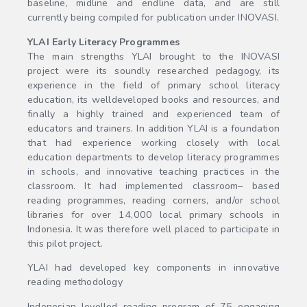
baseline, midline and endline data, and are still
currently being compiled for publication under INOVASI.
YLAI Early Literacy Programmes
The main strengths YLAI brought to the INOVASI
project were its soundly researched pedagogy, its
experience in the field of primary school literacy
education, its welldeveloped books and resources, and
finally a highly trained and experienced team of
educators and trainers. In addition YLAI is a foundation
that had experience working closely with local
education departments to develop literacy programmes
in schools, and innovative teaching practices in the
classroom. It had implemented classroom– based
reading programmes, reading corners, and/or school
libraries for over 14,000 local primary schools in
Indonesia. It was therefore well placed to participate in
this pilot project.
YLAI had developed key components in innovative
reading methodology
Indonesian levelled reading program of 75 engaging