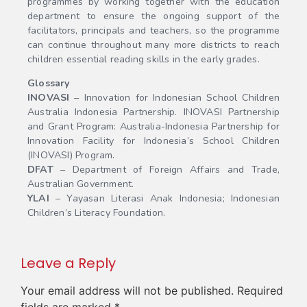
programmes by working together with the education
department to ensure the ongoing support of the
facilitators, principals and teachers, so the programme
can continue throughout many more districts to reach
children essential reading skills in the early grades.
Glossary
INOVASI
– Innovation for Indonesian School Children
Australia Indonesia Partnership. INOVASI Partnership
and Grant Program: Australia-Indonesia Partnership for
Innovation Facility for Indonesia’s School Children
(INOVASI) Program.
DFAT
– Department of Foreign Affairs and Trade,
Australian Government.
YLAI
– Yayasan Literasi Anak Indonesia; Indonesian
Children’s Literacy Foundation.
Leave a Reply
Your email address will not be published.
Required