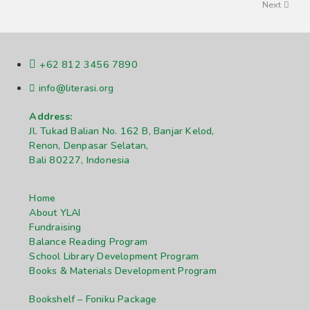
Next
+62 812 3456 7890
info@literasi.org
Address:
Jl. Tukad Balian No. 162 B, Banjar Kelod,
Renon, Denpasar Selatan,
Bali 80227, Indonesia
Home
About YLAI
Fundraising
Balance Reading Program
School Library Development Program
Books & Materials Development Program
Bookshelf – Foniku Package