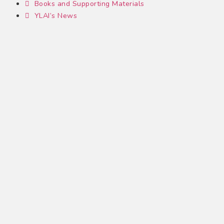
Books and Supporting Materials
YLAI’s News