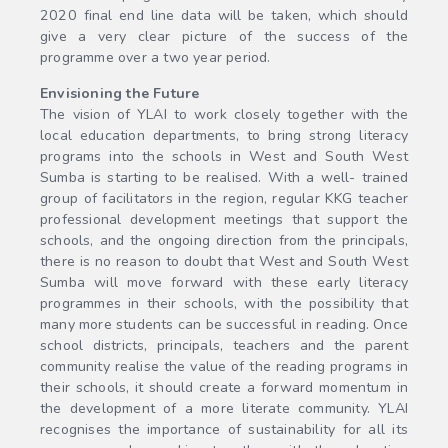
2020 final end line data will be taken, which should
give a very clear picture of the success of the
programme over a two year period.
Envisioning the Future
The vision of YLAI to work closely together with the
local education departments, to bring strong literacy
programs into the schools in West and South West
Sumba is starting to be realised. With a well- trained
group of facilitators in the region, regular KKG teacher
professional development meetings that support the
schools, and the ongoing direction from the principals,
there is no reason to doubt that West and South West
Sumba will move forward with these early literacy
programmes in their schools, with the possibility that
many more students can be successful in reading. Once
school districts, principals, teachers and the parent
community realise the value of the reading programs in
their schools, it should create a forward momentum in
the development of a more literate community. YLAI
recognises the importance of sustainability for all its