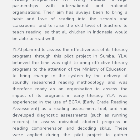
partnerships with international and national
organisations. Their aim has always been to bring a
habit and love of reading into the schools and
classrooms, and to raise the skill level of teachers to
teach reading, so that all children in Indonesia would
be able to read well.
YLAI planned to assess the effectiveness of its literacy
programs through this pilot project in Sumba. YLAI
believed the time was right to bring effective literacy
programs to the attention of the Ministry of Education,
to bring change in the system by the delivery of
soundly researched reading methodology, and was
therefore ready as an organisation to assess the
impact of its programs in early literacy. YLAI was
experienced in the use of EGRA (Early Grade Reading
Assessment) as a reading assessment tool, and had
developed diagnostic assessments (such as running
records) to assess individual student progress in
reading comprehension and decoding skills. These
were applied during the pilot project to gather