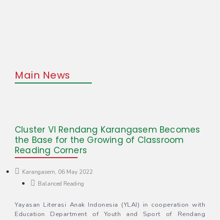
Main News
Cluster VI Rendang Karangasem Becomes
the Base for the Growing of Classroom
Reading Corners
Karangasem, 06 May 2022
Balanced Reading
Yayasan Literasi Anak Indonesia (YLAI) in cooperation with
Education Department of Youth and Sport of Rendang