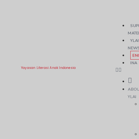
SUP
MATE
YLAI
NEW
EN
INA
Yayasan Literasi Anak Indonesia
ABO
YLAI