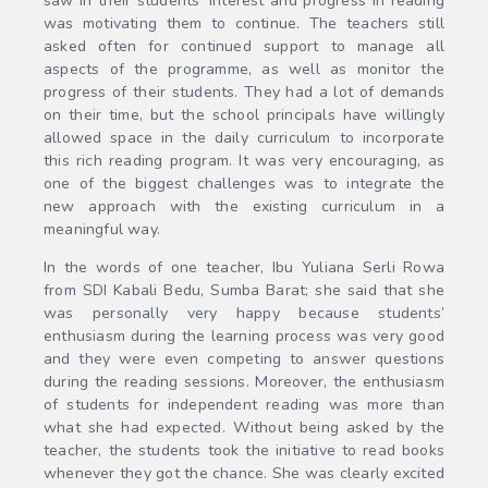
saw in their students’ interest and progress in reading
was motivating them to continue. The teachers still
asked often for continued support to manage all
aspects of the programme, as well as monitor the
progress of their students. They had a lot of demands
on their time, but the school principals have willingly
allowed space in the daily curriculum to incorporate
this rich reading program. It was very encouraging, as
one of the biggest challenges was to integrate the
new approach with the existing curriculum in a
meaningful way.
In the words of one teacher, Ibu Yuliana Serli Rowa
from SDI Kabali Bedu, Sumba Barat; she said that she
was personally very happy because students’
enthusiasm during the learning process was very good
and they were even competing to answer questions
during the reading sessions. Moreover, the enthusiasm
of students for independent reading was more than
what she had expected. Without being asked by the
teacher, the students took the initiative to read books
whenever they got the chance. She was clearly excited