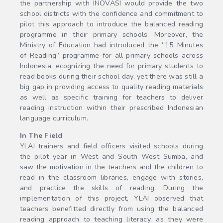
the partnership with INOVASI would provide the two
school districts with the confidence and commitment to
pilot this approach to introduce the balanced reading
programme in their primary schools. Moreover, the
Ministry of Education had introduced the “15 Minutes
of Reading” programme for all primary schools across
Indonesia, ecognizing the need for primary students to
read books during their school day, yet there was still a
big gap in providing access to quality reading materials
as well as specific training for teachers to deliver
reading instruction within their prescribed Indonesian
language curriculum.
In The Field
YLAI trainers and field officers visited schools during
the pilot year in West and South West Sumba, and
saw the motivation in the teachers and the children to
read in the classroom libraries, engage with stories,
and practice the skills of reading. During the
implementation of this project, YLAI observed that
teachers benefitted directly from using the balanced
reading approach to teaching literacy, as they were