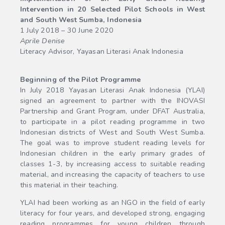
Intervention in 20 Selected Pilot Schools in West
and South West Sumba, Indonesia
1 July 2018 – 30 June 2020
Aprile Denise
Literacy Advisor, Yayasan Literasi Anak Indonesia
Beginning of the Pilot Programme
In July 2018 Yayasan Literasi Anak Indonesia (YLAI)
signed an agreement to partner with the INOVASI
Partnership and Grant Program, under DFAT Australia,
to participate in a pilot reading programme in two
Indonesian districts of West and South West Sumba.
The goal was to improve student reading levels for
Indonesian children in the early primary grades of
classes 1-3, by increasing access to suitable reading
material, and increasing the capacity of teachers to use
this material in their teaching.
YLAI had been working as an NGO in the field of early
literacy for four years, and developed strong, engaging
reading programmes for young children through