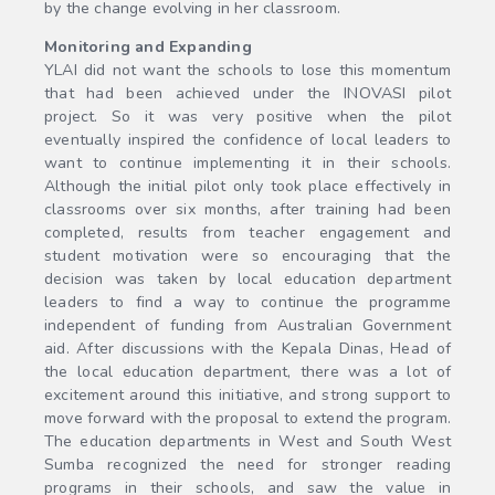
by the change evolving in her classroom.
Monitoring and Expanding
YLAI did not want the schools to lose this momentum
that had been achieved under the INOVASI pilot
project. So it was very positive when the pilot
eventually inspired the confidence of local leaders to
want to continue implementing it in their schools.
Although the initial pilot only took place effectively in
classrooms over six months, after training had been
completed, results from teacher engagement and
student motivation were so encouraging that the
decision was taken by local education department
leaders to find a way to continue the programme
independent of funding from Australian Government
aid. After discussions with the Kepala Dinas, Head of
the local education department, there was a lot of
excitement around this initiative, and strong support to
move forward with the proposal to extend the program.
The education departments in West and South West
Sumba recognized the need for stronger reading
programs in their schools, and saw the value in