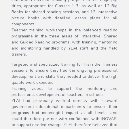
titles, appropriate for Classes 1-3, as well as 12 Big
Books for shared reading sessions, and 12 interactive
picture books with detailed lesson plans for all
components.
Teacher training workshops in the balanced reading
programme in the three areas of Interactive, Shared
and Guided Reading programs, with training, mentoring
and monitoring handled by YLAI staff and the field
trainers.
Targeted and specialized training for Train the Trainers
sessions to ensure they had the ongoing professional
development and skills they needed to deliver the high
quality work expected.
Training videos to support the mentoring and
professional development of teachers in schools.
YLAI had previously worked directly with relevant
government educational departments to ensure their
programs had meaningful impact at all levels, and
could therefore partner with confidence with INOVASI
to support needed change. YLAI therefore believed that