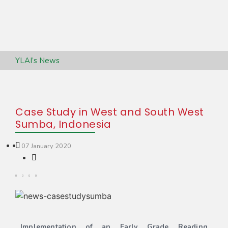
YLAI’s News
Case Study in West and South West
Sumba, Indonesia
07 January 2020
Implementation of an Early Grade Reading