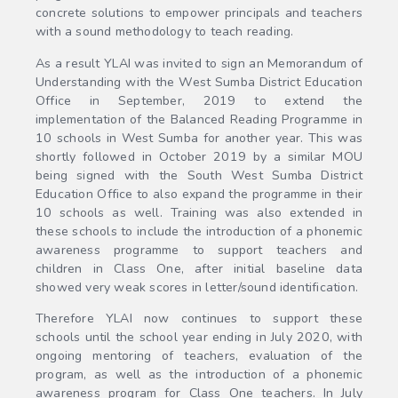
concrete solutions to empower principals and teachers
with a sound methodology to teach reading.
As a result YLAI was invited to sign an Memorandum of
Understanding with the West Sumba District Education
Office in September, 2019 to extend the
implementation of the Balanced Reading Programme in
10 schools in West Sumba for another year. This was
shortly followed in October 2019 by a similar MOU
being signed with the South West Sumba District
Education Office to also expand the programme in their
10 schools as well. Training was also extended in
these schools to include the introduction of a phonemic
awareness programme to support teachers and
children in Class One, after initial baseline data
showed very weak scores in letter/sound identification.
Therefore YLAI now continues to support these
schools until the school year ending in July 2020, with
ongoing mentoring of teachers, evaluation of the
program, as well as the introduction of a phonemic
awareness program for Class One teachers. In July