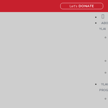
Let's
DONATE
ABO
YLAI
YLAI
PRO