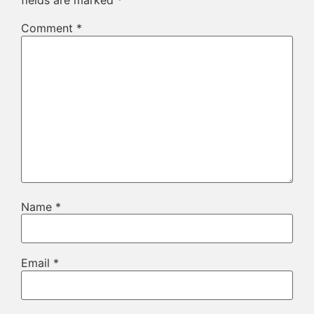
fields are marked
*
Comment
*
Name
*
Email
*