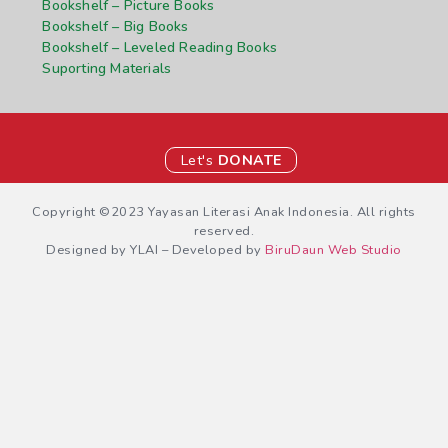
Bookshelf – Picture Books
Bookshelf – Big Books
Bookshelf – Leveled Reading Books
Suporting Materials
Let's
DONATE
Copyright ©2023 Yayasan Literasi Anak Indonesia. All rights
reserved.
Designed by YLAI – Developed by
BiruDaun Web Studio