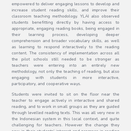
empowered to deliver engaging lessons to develop and
increase student reading skills, and improve their
classroom teaching methodology. YLAI also observed
students benefitting directly by having access to
appropriate, engaging reading books, being engaged in
their learning process, developing deeper
comprehension and broader vocabulary skills, as well
as learning to respond interactively to the reading
content. The consistency of implementation across all
the pilot schools still needed to be stronger as
teachers were entering into an entirely new
methodology, not only the teaching of reading, but also
engaging with students in more interactive,
participatory, and cooperative ways.
Students were invited to sit on the floor near the
teacher to engage actively in interactive and shared
reading, and to work in small groups as they are guided
through levelled reading texts. This was all very new in
the Indonesian system in this local context, and quite
challenging for teachers. However the change they