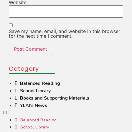
Website
Save my name, email, and website in this browser
for the next time I comment.
Category
Balanced Reading
School Library
Books and Supporting Materials
YLAI’s News
Balanced Reading
School Library