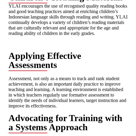
YLAI encourages the use of recognised quality reading books
and good teaching practices aimed at enriching children’s
Indonesian language skills through reading and writing. YLAI
continually develops a variety of children’s reading materials
that are culturally relevant and appropriate for the age and
reading ability of children in the early grades.
Applying Effective
Assessments
Assessment, not only as a means to track and rank student
achievement, is also an important daily practice to improve
teaching and learning. A learning environment is established
in which teachers regularly use formative assessment to
identify the needs of individual learners, target instruction and
improve its effectiveness.
Advocating for Training with
a Systems Approach