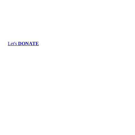
Skip
to
content
Let's
DONATE