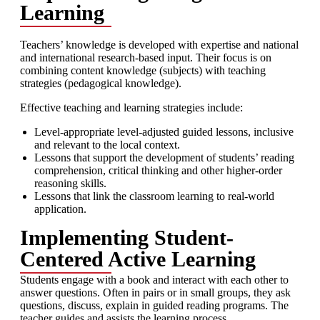
Learning
Teachers’ knowledge is developed with expertise and national
and international research-based input. Their focus is on
combining content knowledge (subjects) with teaching
strategies (pedagogical knowledge).
Effective teaching and learning strategies include:
Level-appropriate level-adjusted guided lessons, inclusive
and relevant to the local context.
Lessons that support the development of students’ reading
comprehension, critical thinking and other higher-order
reasoning skills.
Lessons that link the classroom learning to real-world
application.
Implementing Student-
Centered Active Learning
Students engage with a book and interact with each other to
answer questions. Often in pairs or in small groups, they ask
questions, discuss, explain in guided reading programs. The
teacher guides and assists the learning process.