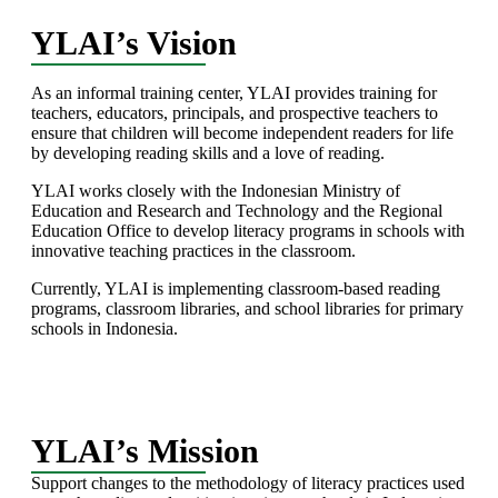
YLAI’s Vision
As an informal training center, YLAI provides training for
teachers, educators, principals, and prospective teachers to
ensure that children will become independent readers for life
by developing reading skills and a love of reading.
YLAI works closely with the Indonesian Ministry of
Education and Research and Technology and the Regional
Education Office to develop literacy programs in schools with
innovative teaching practices in the classroom.
Currently, YLAI is implementing classroom-based reading
programs, classroom libraries, and school libraries for primary
schools in Indonesia.
YLAI’s Mission
Support changes to the methodology of literacy practices used