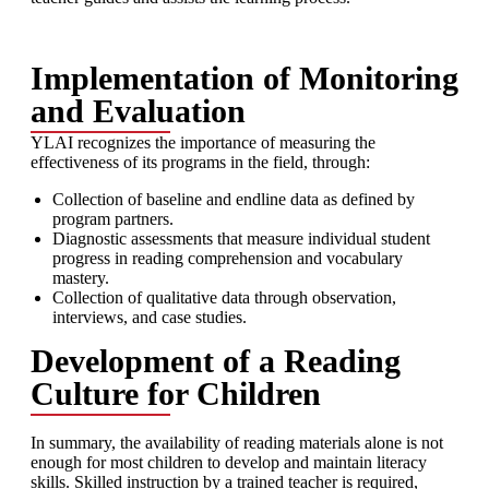
Implementation of Monitoring
and Evaluation
YLAI recognizes the importance of measuring the
effectiveness of its programs in the field, through:
Collection of baseline and endline data as defined by
program partners.
Diagnostic assessments that measure individual student
progress in reading comprehension and vocabulary
mastery.
Collection of qualitative data through observation,
interviews, and case studies.
Development of a Reading
Culture for Children
In summary, the availability of reading materials alone is not
enough for most children to develop and maintain literacy
skills. Skilled instruction by a trained teacher is required,