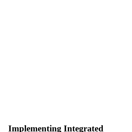
Implementing Integrated