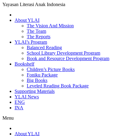
Yayasan Literasi Anak Indonesia
About YLAI
The Vision And Mission
The Team
The Reports
YLAI’s Program
Balanced Reading
School Library Development Program
Book and Resource Development Program
Bookshelf
Children’s Picture Books
Foniku Package
Big Books
Leveled Reading Book Package
Supporting Materials
YLAI News
ENG
INA
Menu
About YLAI