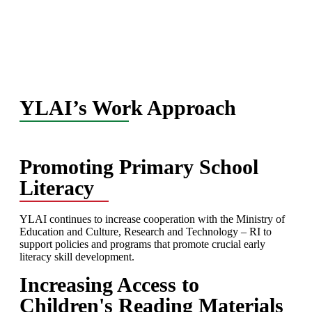
YLAI’s Work Approach
Promoting Primary School
Literacy
YLAI continues to increase cooperation with the Ministry of
Education and Culture, Research and Technology – RI to
support policies and programs that promote crucial early
literacy skill development.
Increasing Access to
Children's Reading Materials