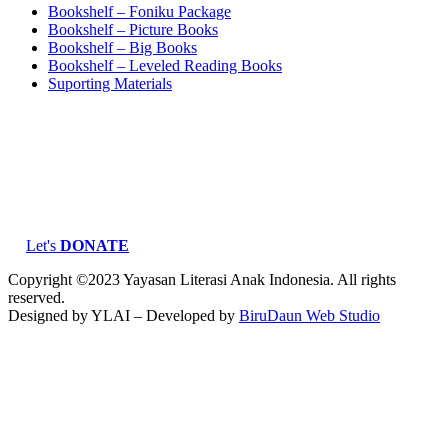
Bookshelf – Foniku Package
Bookshelf – Picture Books
Bookshelf – Big Books
Bookshelf – Leveled Reading Books
Suporting Materials
Let's
DONATE
Copyright ©2023 Yayasan Literasi Anak Indonesia. All rights
reserved.
Designed by YLAI – Developed by
BiruDaun Web Studio