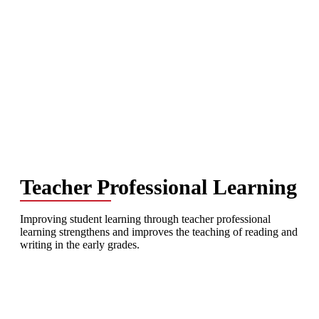
Teacher Professional Learning
Improving student learning through teacher professional
learning strengthens and improves the teaching of reading and
writing in the early grades.