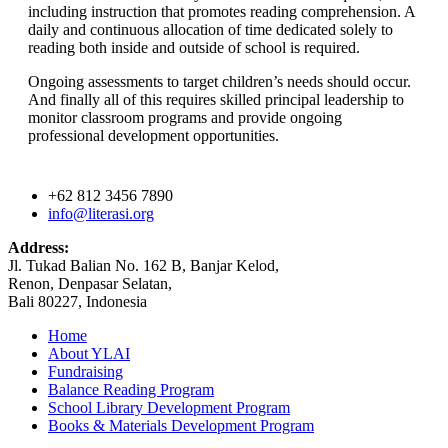
including instruction that promotes reading comprehension. A
daily and continuous allocation of time dedicated solely to
reading both inside and outside of school is required.
Ongoing assessments to target children’s needs should occur.
And finally all of this requires skilled principal leadership to
monitor classroom programs and provide ongoing
professional development opportunities.
+62 812 3456 7890
info@literasi.org
Address:
Jl. Tukad Balian No. 162 B, Banjar Kelod,
Renon, Denpasar Selatan,
Bali 80227, Indonesia
Home
About YLAI
Fundraising
Balance Reading Program
School Library Development Program
Books & Materials Development Program