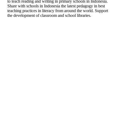
to teach reading and writing in primary schools in Indonesia.
Share with schools in Indonesia the latest pedagogy in best
teaching practices in literacy from around the world. Support
the development of classroom and school libraries.