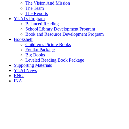
The Vision And Mission
The Team
The Reports
YLAI’s Program
Balanced Reading
School Library Development Program
Book and Resource Development Program
Bookshelf
Children’s Picture Books
Foniku Package
Big Books
Leveled Reading Book Package
Supporting Materials
YLAI News
ENG
INA