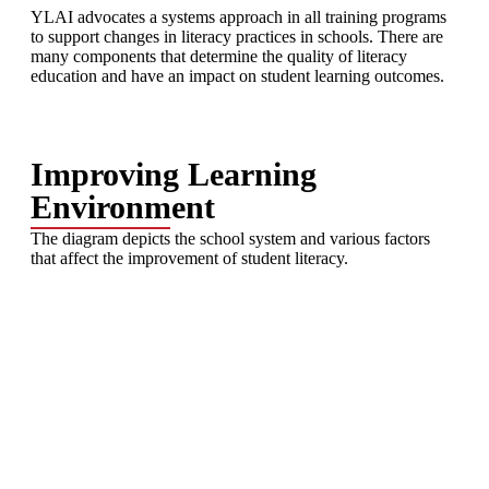
YLAI advocates a systems approach in all training programs
to support changes in literacy practices in schools. There are
many components that determine the quality of literacy
education and have an impact on student learning outcomes.
Improving Learning
Environment
The diagram depicts the school system and various factors
that affect the improvement of student literacy.