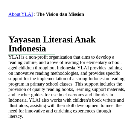
About YLAI
:
The Vision dan Mission
Yayasan Literasi Anak
Indonesia
YLAI is a non-profit organization that aims to develop a
reading culture, and a love of reading for elementary school-
aged children throughout Indonesia. YLAI provides training
on innovative reading methodologies, and provides specific
support for the implementation of a strong Indonesian reading
program in primary school classes. This support includes the
provision of quality reading books, learning support materials,
and teacher guides for use in classrooms and libraries in
Indonesia. YLAI also works with children’s book writers and
illustrators, assisting with their skill development to meet the
need for innovative and enriching experiences through
literacy.