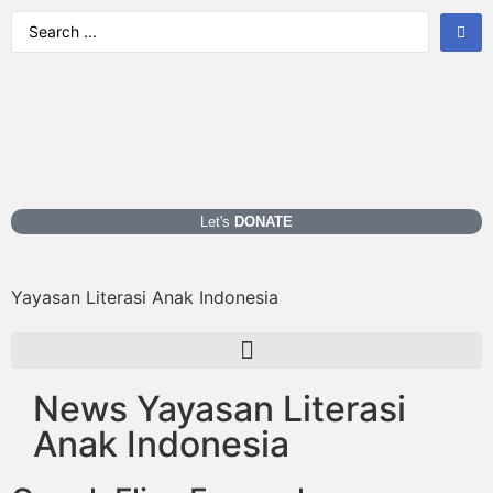
Let's
DONATE
Yayasan Literasi Anak Indonesia
News Yayasan Literasi
Anak Indonesia