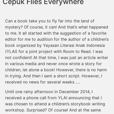
Cepuk Flies Everywhere
Can a book take you to fly far into the land of
mystery? Of course, it can! And that’s what happened
to me. It all started with the suggestion of a favorite
editor for me to audition for the author of a children’s
book organized by Yayasan Literasi Anak Indonesia
(YLAI) for a joint project with Room to Read. I was
not confident! At that time, I was just an article writer
in various media and never once wrote a story for
children, let alone a book! However, there is no harm
in trying. And then I sent a short script. However, I
received no news for several weeks ….
Until one rainy afternoon in December 2014, I
received a phone call from YLAI announcing that I
was chosen to attend a children’s storybook writing
workshop. Surprised? Of course! And at the same