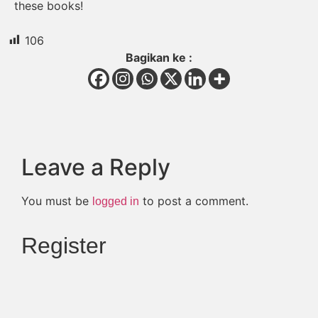
these books!
106
Bagikan ke :
Leave a Reply
You must be
to post a comment.
logged in
Register