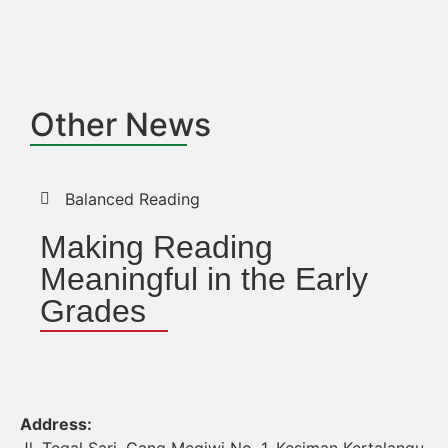
Other News
Balanced Reading
Making Reading
Meaningful in the Early
Grades
Address: