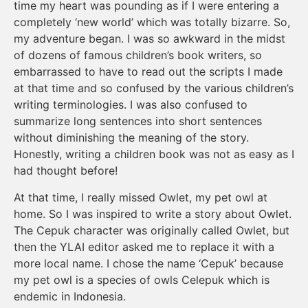
time my heart was pounding as if I were entering a
completely ‘new world’ which was totally bizarre. So,
my adventure began. I was so awkward in the midst
of dozens of famous children’s book writers, so
embarrassed to have to read out the scripts I made
at that time and so confused by the various children’s
writing terminologies. I was also confused to
summarize long sentences into short sentences
without diminishing the meaning of the story.
Honestly, writing a children book was not as easy as I
had thought before!
At that time, I really missed Owlet, my pet owl at
home. So I was inspired to write a story about Owlet.
The Cepuk character was originally called Owlet, but
then the YLAI editor asked me to replace it with a
more local name. I chose the name ‘Cepuk’ because
my pet owl is a species of owls Celepuk which is
endemic in Indonesia.