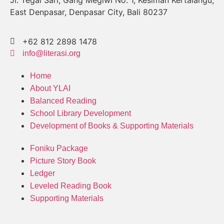
Jl. Tegal Sari, Gang Megiwi No. 1, Kesiman Kertalangu,
East Denpasar, Denpasar City, Bali 80237
+62 812 2898 1478
info@literasi.org
Home
About YLAI
Balanced Reading
School Library Development
Development of Books & Supporting Materials
Foniku Package
Picture Story Book
Ledger
Leveled Reading Book
Supporting Materials