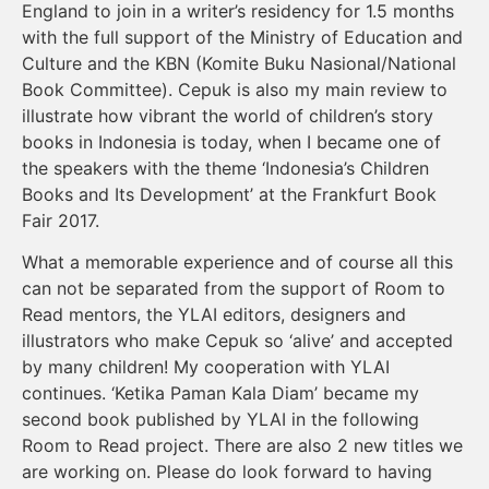
England to join in a writer’s residency for 1.5 months
with the full support of the Ministry of Education and
Culture and the KBN (Komite Buku Nasional/National
Book Committee). Cepuk is also my main review to
illustrate how vibrant the world of children’s story
books in Indonesia is today, when I became one of
the speakers with the theme ‘Indonesia’s Children
Books and Its Development’ at the Frankfurt Book
Fair 2017.
What a memorable experience and of course all this
can not be separated from the support of Room to
Read mentors, the YLAI editors, designers and
illustrators who make Cepuk so ‘alive’ and accepted
by many children! My cooperation with YLAI
continues. ‘Ketika Paman Kala Diam’ became my
second book published by YLAI in the following
Room to Read project. There are also 2 new titles we
are working on. Please do look forward to having