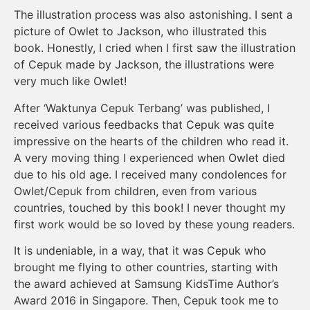
The illustration process was also astonishing. I sent a
picture of Owlet to Jackson, who illustrated this
book. Honestly, I cried when I first saw the illustration
of Cepuk made by Jackson, the illustrations were
very much like Owlet!
After ‘Waktunya Cepuk Terbang’ was published, I
received various feedbacks that Cepuk was quite
impressive on the hearts of the children who read it.
A very moving thing I experienced when Owlet died
due to his old age. I received many condolences for
Owlet/Cepuk from children, even from various
countries, touched by this book! I never thought my
first work would be so loved by these young readers.
It is undeniable, in a way, that it was Cepuk who
brought me flying to other countries, starting with
the award achieved at Samsung KidsTime Author’s
Award 2016 in Singapore. Then, Cepuk took me to