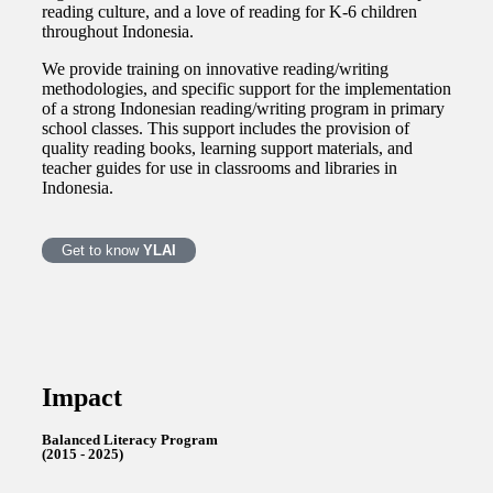
reading culture, and a love of reading for K-6 children
throughout Indonesia.
We provide training on innovative reading/writing
methodologies, and specific support for the implementation
of a strong Indonesian reading/writing program in primary
school classes. This support includes the provision of
quality reading books, learning support materials, and
teacher guides for use in classrooms and libraries in
Indonesia.
Get to know
YLAI
Impact
Balanced Literacy Program
(2015 - 2025)