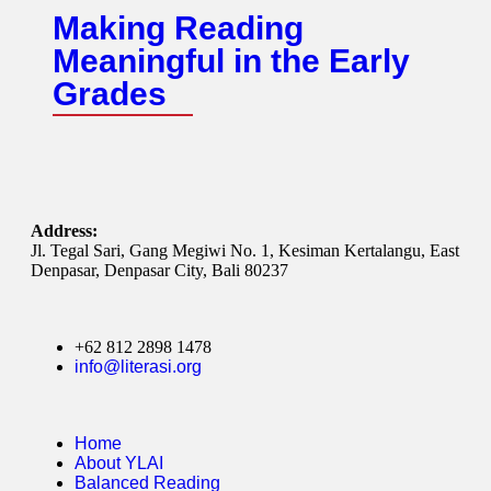
Making Reading
Meaningful in the Early
Grades
Address:
Jl. Tegal Sari, Gang Megiwi No. 1, Kesiman Kertalangu, East
Denpasar, Denpasar City, Bali 80237
+62 812 2898 1478
info@literasi.org
Home
About YLAI
Balanced Reading