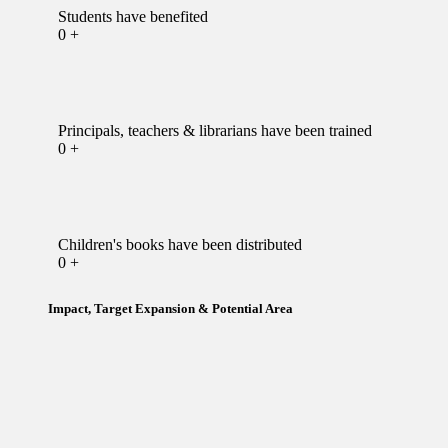
Students have benefited
0
+
Principals, teachers & librarians have been trained
0
+
Children's books have been distributed
0
+
Impact, Target Expansion & Potential Area