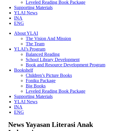
Leveled Reading Book Package
Supporting Materials
YLAI News
INA
ENG
About YLAI
The Vision And Mission
The Team
YLAI’s Program
Balanced Reading
School Library Development
Book and Resource Development Program
Bookshelf
Children’s Picture Books
Foniku Package
Big Books
Leveled Reading Book Package
Supporting Materials
YLAI News
INA
ENG
News Yayasan Literasi Anak