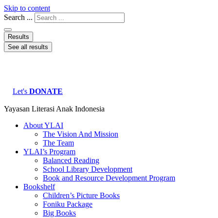
Skip to content
Search ...
Results
See all results
Let's
DONATE
Yayasan Literasi Anak Indonesia
About YLAI
The Vision And Mission
The Team
YLAI’s Program
Balanced Reading
School Library Development
Book and Resource Development Program
Bookshelf
Children’s Picture Books
Foniku Package
Big Books