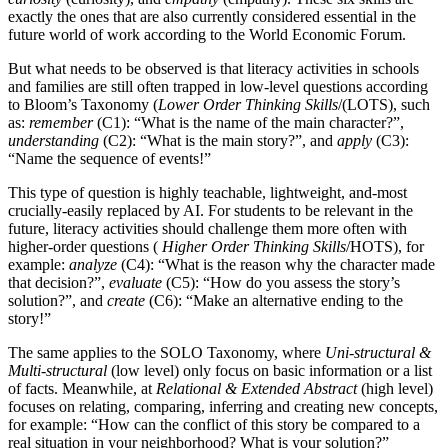
exactly the ones that are also currently considered essential in the
future world of work according to the World Economic Forum.
But what needs to be observed is that literacy activities in schools
and families are still often trapped in low-level questions according
to Bloom’s Taxonomy (
Lower Order Thinking Skills
/(LOTS), such
as:
remember
(C1): “What is the name of the main character?”,
understanding
(C2): “What is the main story?”, and
apply
(C3):
“Name the sequence of events!”
This type of question is highly teachable, lightweight, and-most
crucially-easily replaced by AI. For students to be relevant in the
future, literacy activities should challenge them more often with
higher-order questions (
Higher Order Thinking Skills
/HOTS), for
example:
analyze
(C4): “What is the reason why the character made
that decision?”,
evaluate
(C5): “How do you assess the story’s
solution?”, and
create
(C6): “Make an alternative ending to the
story!”
The same applies to the SOLO Taxonomy, where
Uni-structural &
Multi-structural
(low level) only focus on basic information or a list
of facts. Meanwhile, at
Relational & Extended Abstract
(high level)
focuses on relating, comparing, inferring and creating new concepts,
for example: “How can the conflict of this story be compared to a
real situation in your neighborhood? What is your solution?”