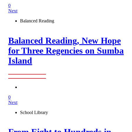
0
Next
Balanced Reading
Balanced Reading, New Hope
for Three Regencies on Sumba
Island
0
Next
School Library
From Eight to Hundreds in