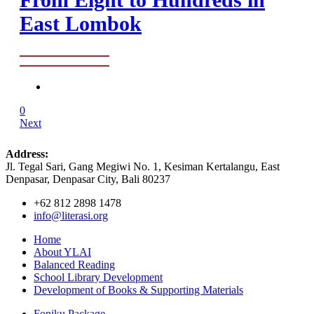
East Lombok
0
Next
Address:
Jl. Tegal Sari, Gang Megiwi No. 1, Kesiman Kertalangu, East
Denpasar, Denpasar City, Bali 80237
+62 812 2898 1478
info@literasi.org
Home
About YLAI
Balanced Reading
School Library Development
Development of Books & Supporting Materials
Foniku Package