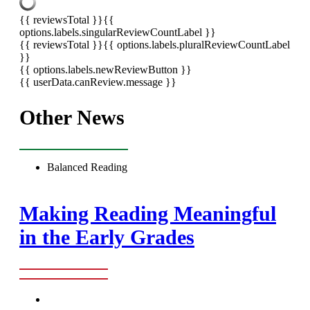
{{ reviewsTotal }}
{{
options.labels.singularReviewCountLabel }}
{{ reviewsTotal }}
{{ options.labels.pluralReviewCountLabel
}}
{{ options.labels.newReviewButton }}
{{ userData.canReview.message }}
Other News
Balanced Reading
Making Reading Meaningful
in the Early Grades