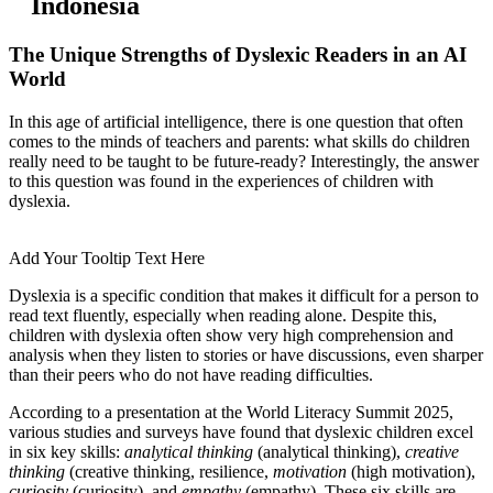
Indonesia
The Unique Strengths of Dyslexic Readers in an AI
World
In this age of artificial intelligence, there is one question that often
comes to the minds of teachers and parents: what skills do children
really need to be taught to be future-ready? Interestingly, the answer
to this question was found in the experiences of children with
dyslexia.
Add Your Tooltip Text Here
Dyslexia is a specific condition that makes it difficult for a person to
read text fluently, especially when reading alone. Despite this,
children with dyslexia often show very high comprehension and
analysis when they listen to stories or have discussions, even sharper
than their peers who do not have reading difficulties.
According to a presentation at the World Literacy Summit 2025,
various studies and surveys have found that dyslexic children excel
in six key skills:
analytical thinking
(analytical thinking),
creative
thinking
(creative thinking, resilience,
motivation
(high motivation),
curiosity
(curiosity), and
empathy
(empathy). These six skills are