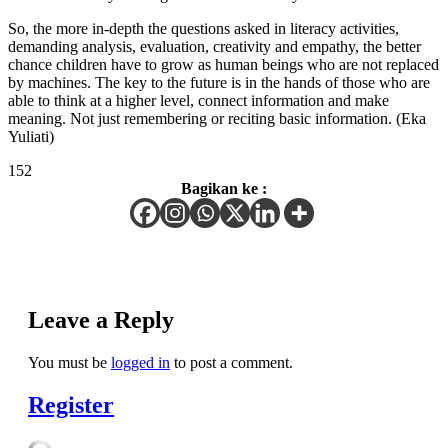
So, the more in-depth the questions asked in literacy activities,
demanding analysis, evaluation, creativity and empathy, the better
chance children have to grow as human beings who are not replaced
by machines. The key to the future is in the hands of those who are
able to think at a higher level, connect information and make
meaning. Not just remembering or reciting basic information. (Eka
Yuliati)
152
Bagikan ke :
Leave a Reply
You must be
logged in
to post a comment.
Register