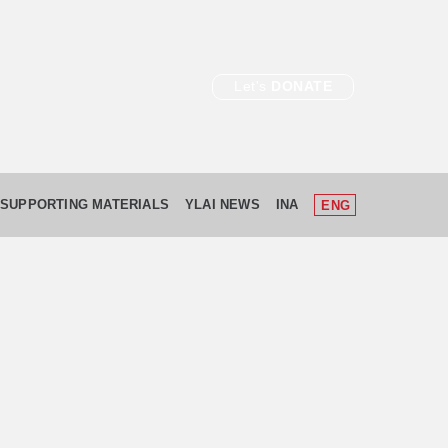
Let's
DONATE
SUPPORTING MATERIALS
YLAI NEWS
INA
ENG