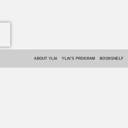
ABOUT YLAI
YLAI’S PROGRAM
BOOKSHELF