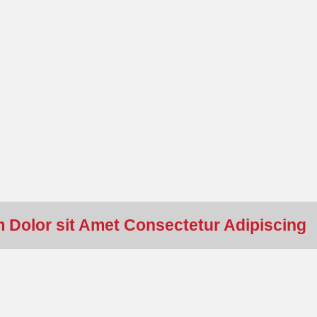
 Dolor sit Amet Consectetur Adipiscing