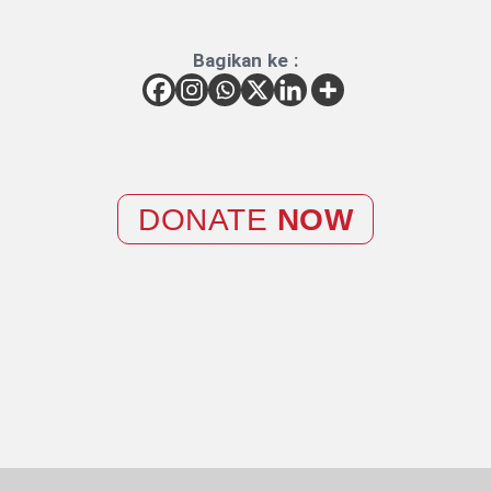
Bagikan ke :
DONATE
NOW