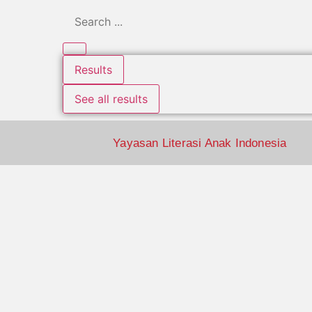
Results
See all results
Yayasan Literasi Anak Indonesia