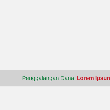
Penggalangan Dana:
Lorem Ipsum