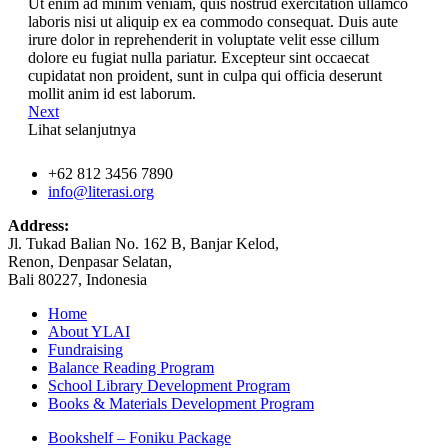
Ut enim ad minim veniam, quis nostrud exercitation ullamco
laboris nisi ut aliquip ex ea commodo consequat. Duis aute
irure dolor in reprehenderit in voluptate velit esse cillum
dolore eu fugiat nulla pariatur. Excepteur sint occaecat
cupidatat non proident, sunt in culpa qui officia deserunt
mollit anim id est laborum.
Next
Lihat selanjutnya
+62 812 3456 7890
info@literasi.org
Address:
Jl. Tukad Balian No. 162 B, Banjar Kelod,
Renon, Denpasar Selatan,
Bali 80227, Indonesia
Home
About YLAI
Fundraising
Balance Reading Program
School Library Development Program
Books & Materials Development Program
Bookshelf – Foniku Package