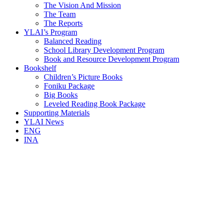
The Vision And Mission
The Team
The Reports
YLAI’s Program
Balanced Reading
School Library Development Program
Book and Resource Development Program
Bookshelf
Children’s Picture Books
Foniku Package
Big Books
Leveled Reading Book Package
Supporting Materials
YLAI News
ENG
INA