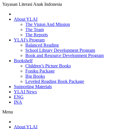
Yayasan Literasi Anak Indonesia
About YLAI
The Vision And Mission
The Team
The Reports
YLAI’s Program
Balanced Reading
School Library Development Program
Book and Resource Development Program
Bookshelf
Children’s Picture Books
Foniku Package
Big Books
Leveled Reading Book Package
Supporting Materials
YLAI News
ENG
INA
Menu
About YLAI