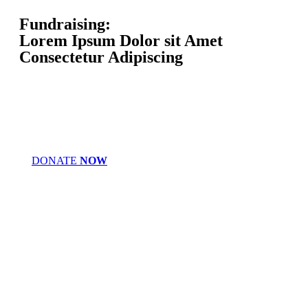
Fundraising:
Lorem Ipsum Dolor sit Amet
Consectetur Adipiscing
DONATE
NOW