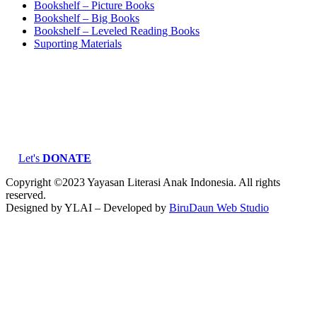
Bookshelf – Picture Books
Bookshelf – Big Books
Bookshelf – Leveled Reading Books
Suporting Materials
Let's
DONATE
Copyright ©2023 Yayasan Literasi Anak Indonesia. All rights
reserved.
Designed by YLAI – Developed by
BiruDaun Web Studio