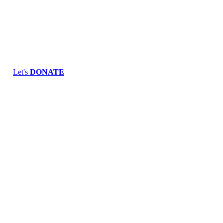
Skip
to
content
Let's
DONATE