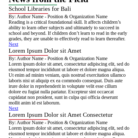
School Libraries for Bali
By: Author Name - Position & Organization Name
Reading is a critical foundational skill. It affects children’s
ability to learn other subjects and ultimately to succeed in
school and beyond. If children don’t learn to read in the early
grades, they are unable to effectively read to learn thereafter.
Next
Lorem Ipsum Dolor sit Amet
By: Author Name - Position & Organization Name
Lorem ipsum dolor sit amet, consectetur adipiscing elit, sed do
eiusmod tempor incididunt ut labore et dolore magna aliqua.
Ut enim ad minim veniam, quis nostrud exercitation ullamco
laboris nisi ut aliquip ex ea commodo consequat. Duis aute
irure dolor in reprehenderit in voluptate velit esse cillum
dolore eu fugiat nulla pariatur. Excepteur sint occaecat
cupidatat non proident, sunt in culpa qui officia deserunt
mollit anim id est laborum.
Next
Lorem Ipsum Dolor sit Amet Consectetur
By: Author Name - Position & Organization Name
Lorem ipsum dolor sit amet, consectetur adipiscing elit, sed do
eiusmod tempor incididunt ut labore et dolore magna aliqua.