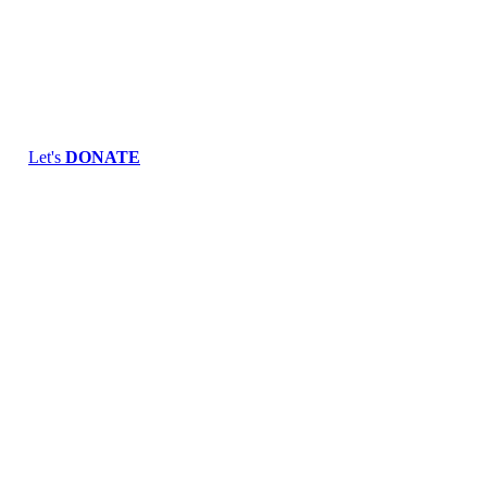
Skip
to
content
Let's
DONATE