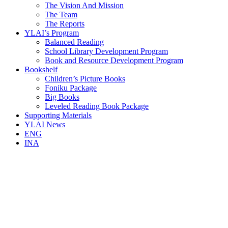
The Vision And Mission
The Team
The Reports
YLAI’s Program
Balanced Reading
School Library Development Program
Book and Resource Development Program
Bookshelf
Children’s Picture Books
Foniku Package
Big Books
Leveled Reading Book Package
Supporting Materials
YLAI News
ENG
INA