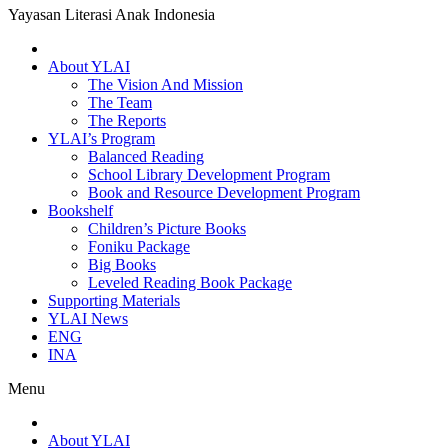
Yayasan Literasi Anak Indonesia
About YLAI
The Vision And Mission
The Team
The Reports
YLAI’s Program
Balanced Reading
School Library Development Program
Book and Resource Development Program
Bookshelf
Children’s Picture Books
Foniku Package
Big Books
Leveled Reading Book Package
Supporting Materials
YLAI News
ENG
INA
Menu
About YLAI