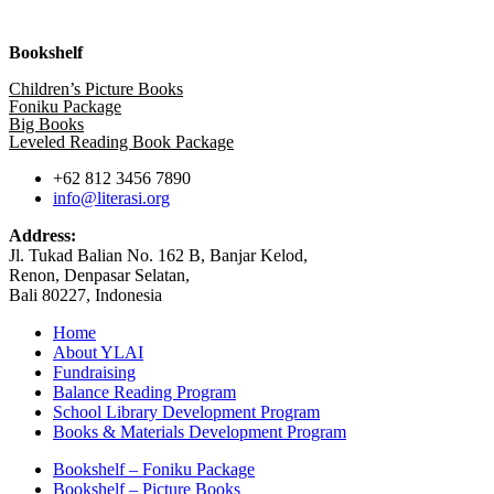
Bookshelf
Children’s Picture Books
Foniku Package
Big Books
Leveled Reading Book Package
+62 812 3456 7890
info@literasi.org
Address:
Jl. Tukad Balian No. 162 B, Banjar Kelod,
Renon, Denpasar Selatan,
Bali 80227, Indonesia
Home
About YLAI
Fundraising
Balance Reading Program
School Library Development Program
Books & Materials Development Program
Bookshelf – Foniku Package
Bookshelf – Picture Books