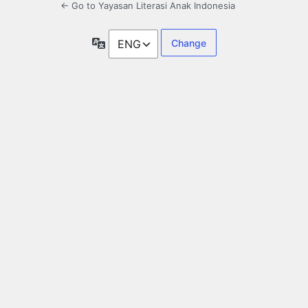
← Go to Yayasan Literasi Anak Indonesia
Language