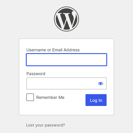
Log
In
Username or Email Address
Password
Remember Me
Lost your password?